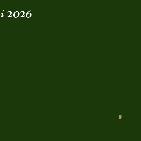
i 2026