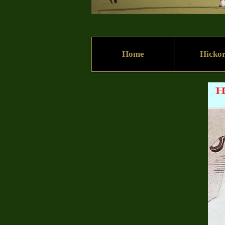
Home
Hicko