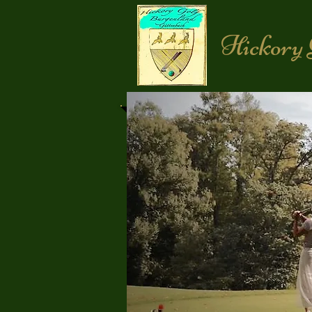
Hickory 