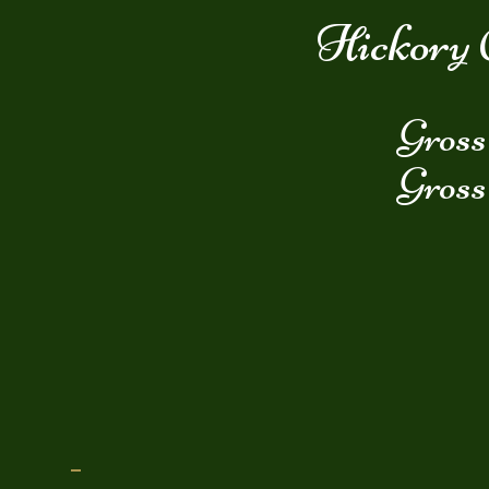
Hickory 
Gross
Gross