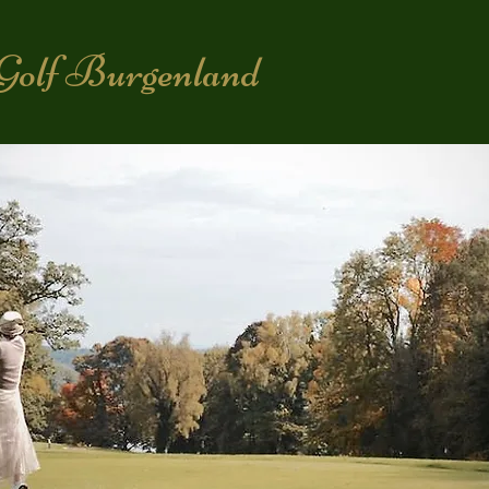
Golf Burgenland