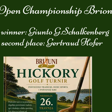
Open Championship Brion
 winner: Giunto G.Schalkenberg
 second place: Gertraud Hofer