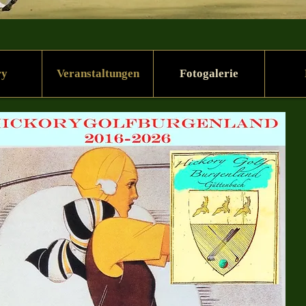
ry
Veranstaltungen
Fotogalerie