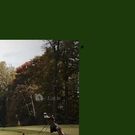
Log In