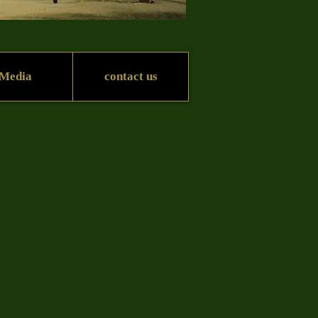
Media
contact us